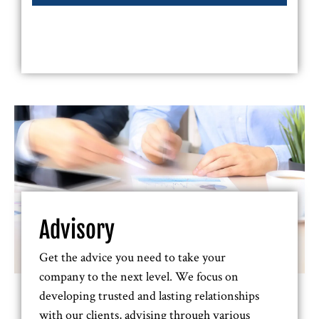
Advisory
Get the advice you need to take your
company to the next level. We focus on
developing trusted and lasting relationships
with our clients, advising through various