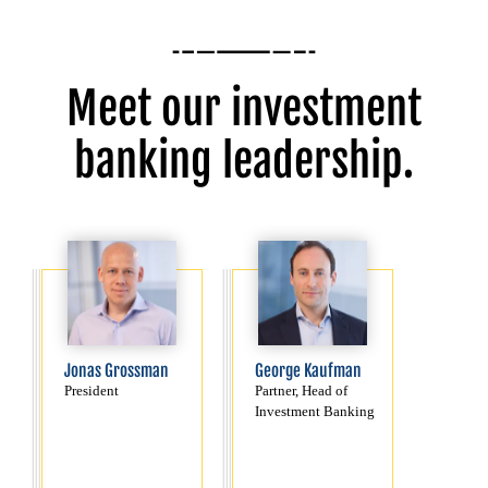
Meet our investment
banking leadership.
Jonas Grossman
George Kaufman
President
Partner, Head of
Investment Banking