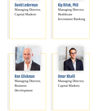
David Lederman
Kip Bitok, PhD
Managing Director,
Managing Director,
Capital Markets
Healthcare
Investment Banking
Ron Glickman
Omar Khalil
Managing Director,
Managing Director,
Business
Capital Markets
Development