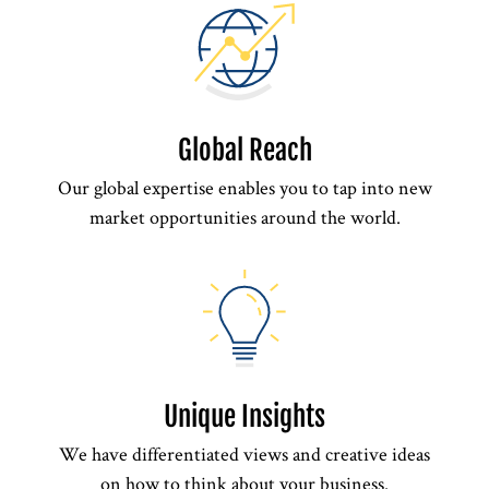
Global Reach
Our global expertise enables you to tap into new
market opportunities around the world.
Unique Insights
We have differentiated views and creative ideas
on how to think about your business.