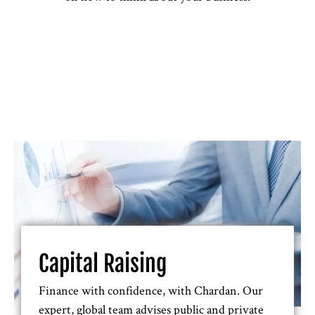
Capital Raising
Finance with confidence, with Chardan. Our
expert, global team advises public and private