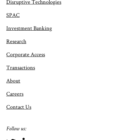
Disruptive Technologies
SPAC
Investment Banking
Research
Corporate Access
Transactions
About
Careers
Contact Us
Follow us: