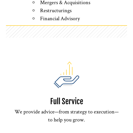
Mergers & Acquisitions
Restructurings
Financial Advisory
Full Service
We provide advice—from strategy to execution—
to help you grow.