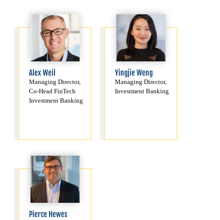
Alex Weil
Yingjie Weng
Managing Director,
Managing Director,
Co-Head FinTech
Investment Banking
Investment Banking
Pierce Hewes