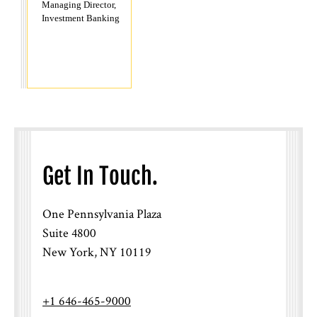
Managing Director,
Investment Banking
Get In Touch.
One Pennsylvania Plaza
Suite 4800
New York, NY 10119
+1 646-465-9000