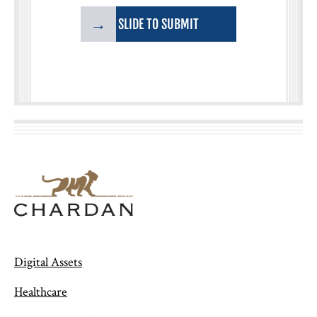
→
SLIDE TO SUBMIT
Digital Assets
Healthcare