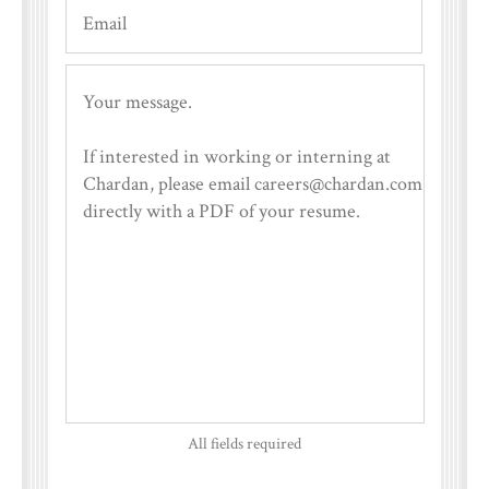
All fields required