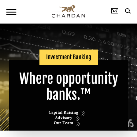
Investment Banking
Where opportunity
banks.™
Capital Raising
Advisory
Our Team