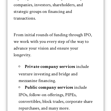
companies, investors, shareholders, and
strategic groups on financing and
transactions.
From initial rounds of funding through IPO,
we work with you every step of the way to
advance your vision and ensure your
longevity.
include
Private company services
venture investing and bridge and
mezzanine financing.
include
Public company services
IPOs, follow-on offerings, PIPEs,
convertibles, block trades, corporate share
repurchases, and many more.