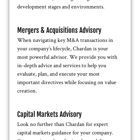
development stages and environments.
Mergers & Acquisitions Advisory
When navigating key M&A transactions in
your company’s lifecycle, Chardan is your
most powerful advisor. We provide you with
in-depth advice and services to help you
evaluate, plan, and execute your most
important directives while focusing on value
creation.
Capital Markets Advisory
Look no further than Chardan for expert
capital markets guidance for your company.