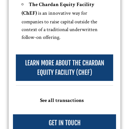
The Chardan Equity Facility
is an innovative way for
(ChEF)
companies to raise capital outside the
context of a traditional underwritten
follow-on offering.
LEARN MORE ABOUT THE CHARDAN
EQUITY FACILITY (CHEF)
See all transactions
GET IN TOUCH