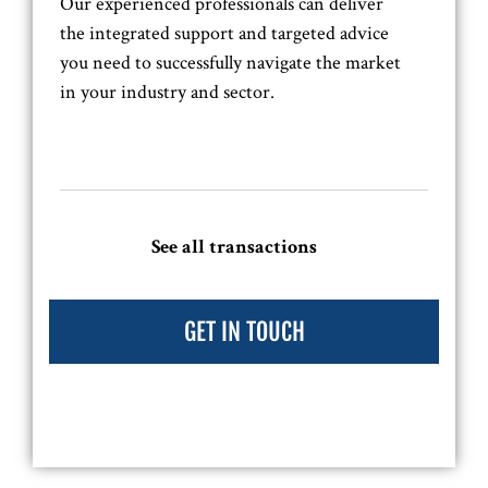
Our experienced professionals can deliver
the integrated support and targeted advice
you need to successfully navigate the market
in your industry and sector.
See all transactions
GET IN TOUCH