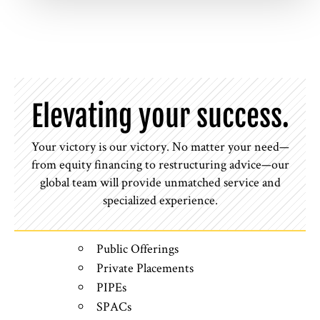
Elevating your success.
Your victory is our victory. No matter your need—
from equity financing to restructuring advice—our
global team will provide unmatched service and
specialized experience.
Public Offerings
Private Placements
PIPEs
SPACs