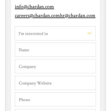
info@chardan.com
careers@chardan.com
hr@chardan.com