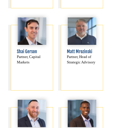
Shai Gerson
Matt Mrozinski
Partner, Capital
Partner, Head of
Markets
Strategic Advisory