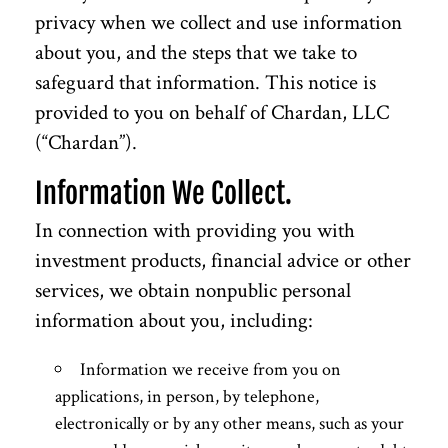
privacy when we collect and use information
about you, and the steps that we take to
safeguard that information. This notice is
provided to you on behalf of Chardan, LLC
(“Chardan”).
Information We Collect.
In connection with providing you with
investment products, financial advice or other
services, we obtain nonpublic personal
information about you, including:
Information we receive from you on
applications, in person, by telephone,
electronically or by any other means, such as your