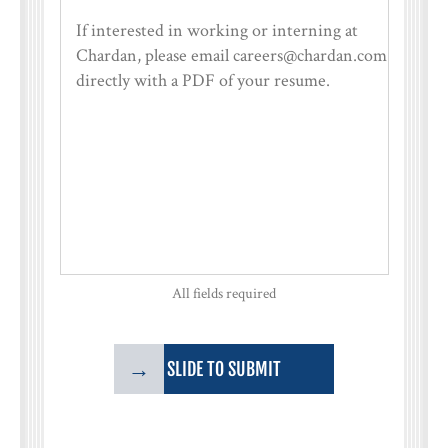
All fields required
→
SLIDE TO SUBMIT