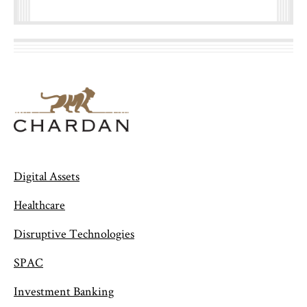
Digital Assets
Healthcare
Disruptive Technologies
SPAC
Investment Banking