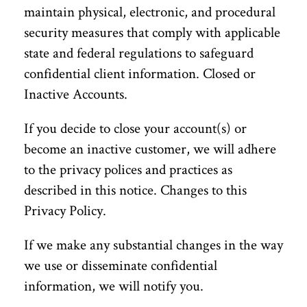
maintain physical, electronic, and procedural
security measures that comply with applicable
state and federal regulations to safeguard
confidential client information. Closed or
Inactive Accounts.
If you decide to close your account(s) or
become an inactive customer, we will adhere
to the privacy polices and practices as
described in this notice. Changes to this
Privacy Policy.
If we make any substantial changes in the way
we use or disseminate confidential
information, we will notify you.