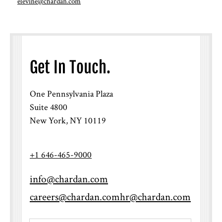
elevine@chardan.com
Get In Touch.
One Pennsylvania Plaza
Suite 4800
New York, NY 10119
+1 646-465-9000
info@chardan.com
careers@chardan.com
hr@chardan.com