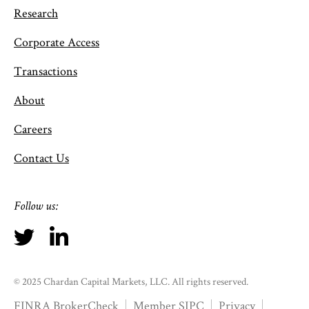
Research
Corporate Access
Transactions
About
Careers
Contact Us
Follow us:
© 2025 Chardan Capital Markets, LLC. All rights reserved.
FINRA BrokerCheck
Member SIPC
Privacy