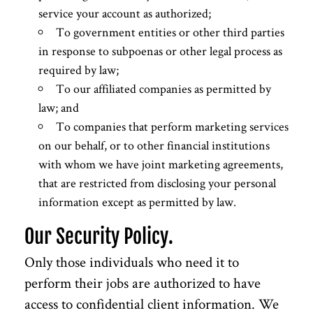
service your account as authorized;
To government entities or other third parties
in response to subpoenas or other legal process as
required by law;
To our affiliated companies as permitted by
law; and
To companies that perform marketing services
on our behalf, or to other financial institutions
with whom we have joint marketing agreements,
that are restricted from disclosing your personal
information except as permitted by law.
Our Security Policy.
Only those individuals who need it to
perform their jobs are authorized to have
access to confidential client information. We