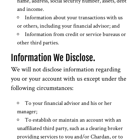
name, address, social security number, assets, debt
and income.
Information about your transactions with us
or others, including your financial advisor; and
Information from credit or service bureaus or
other third parties.
Information We Disclose.
We will not disclose information regarding
you or your account with us except under the
following circumstances:
To your financial advisor and his or her
manager;
To establish or maintain an account with an
unaffiliated third party, such as a clearing broker
providing services to you and/or Chardan, or to