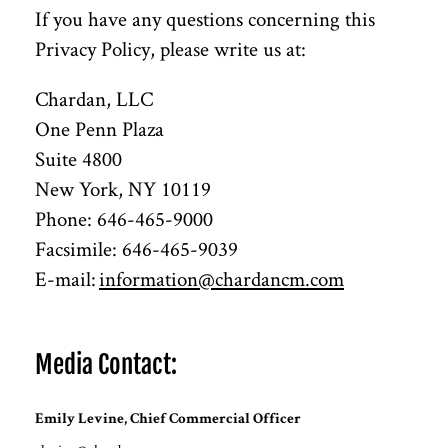
If you have any questions concerning this
Privacy Policy, please write us at:
Chardan, LLC
One Penn Plaza
Suite 4800
New York, NY 10119
Phone: 646-465-9000
Facsimile: 646-465-9039
E-mail:
information@chardancm.com
Media Contact:
Emily Levine, Chief Commercial Officer