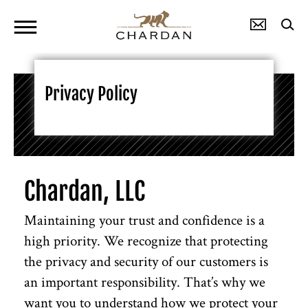
Privacy Policy
Chardan, LLC
Maintaining your trust and confidence is a
high priority. We recognize that protecting
the privacy and security of our customers is
an important responsibility. That’s why we
want you to understand how we protect your