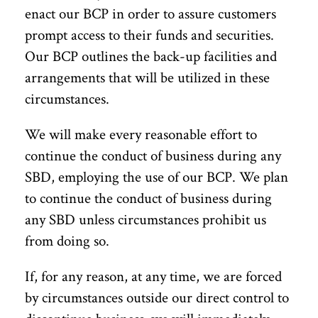
enact our BCP in order to assure customers
prompt access to their funds and securities.
Our BCP outlines the back-up facilities and
arrangements that will be utilized in these
circumstances.
We will make every reasonable effort to
continue the conduct of business during any
SBD, employing the use of our BCP. We plan
to continue the conduct of business during
any SBD unless circumstances prohibit us
from doing so.
If, for any reason, at any time, we are forced
by circumstances outside our direct control to