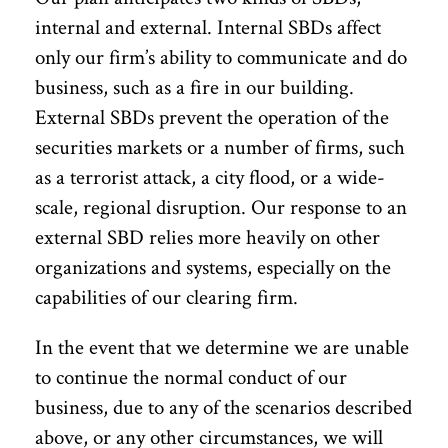
internal and external. Internal SBDs affect
only our firm’s ability to communicate and do
business, such as a fire in our building.
External SBDs prevent the operation of the
securities markets or a number of firms, such
as a terrorist attack, a city flood, or a wide-
scale, regional disruption. Our response to an
external SBD relies more heavily on other
organizations and systems, especially on the
capabilities of our clearing firm.
In the event that we determine we are unable
to continue the normal conduct of our
business, due to any of the scenarios described
above, or any other circumstances, we will