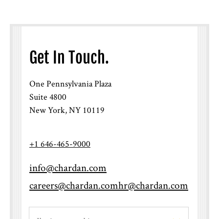
Get In Touch.
One Pennsylvania Plaza
Suite 4800
New York, NY 10119
+1 646-465-9000
info@chardan.com
careers@chardan.com
hr@chardan.com