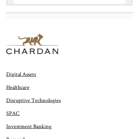
Digital Assets
Healthcare
Disruptive Technologies
SPAC
Investment Banking