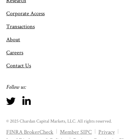
Research
Corporate Access
Transactions
About
Careers
Contact Us
Follow us:
© 2025 Chardan Capital Markets, LLC. All rights reserved.
FINRA BrokerCheck
Member SIPC
Privacy