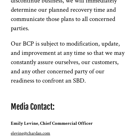
discontinue business, we will immediately
determine our planned recovery time and
communicate those plans to all concerned
parties.
Our BCP is subject to modification, update,
and improvement at any time so that we may
constantly assure ourselves, our customers,
and any other concerned party of our
readiness to confront an SBD.
Media Contact:
Emily Levine, Chief Commercial Officer
elevine@chardan.com