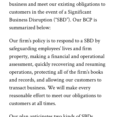
business and meet our existing obligations to
customers in the event of a Significant
Business Disruption (“SBD”). Our BCP is
summarized below:
Our firm’s policy is to respond to a SBD by
safeguarding employees’ lives and firm
property, making a financial and operational
assessment, quickly recovering and resuming
operations, protecting all of the firm’s books
and records, and allowing our customers to
transact business. We will make every
reasonable effort to meet our obligations to
customers at all times.
Our plan anticipates two kinds of SBDs,