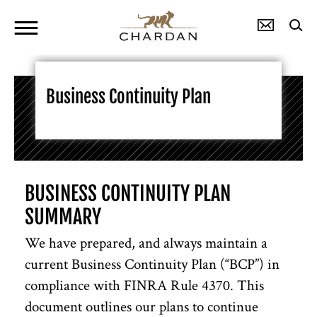
Business Continuity Plan
BUSINESS CONTINUITY PLAN
SUMMARY
We have prepared, and always maintain a
current Business Continuity Plan (“BCP”) in
compliance with FINRA Rule 4370. This
document outlines our plans to continue