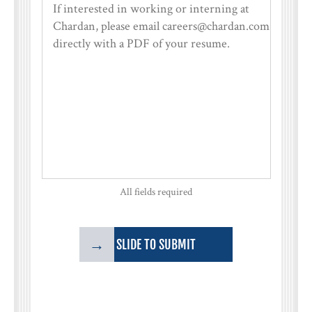
All fields required
→
SLIDE TO SUBMIT