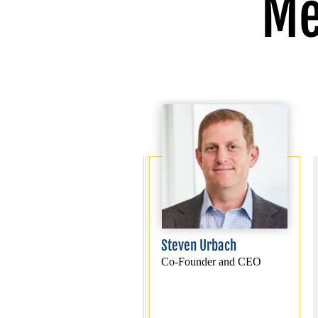
Me
Steven Urbach
Co-Founder and CEO