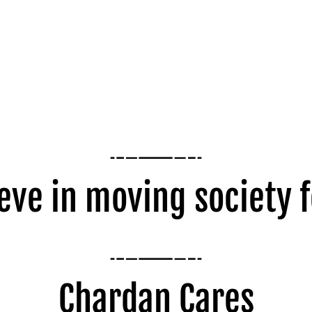
eve in moving society 
Chardan Cares