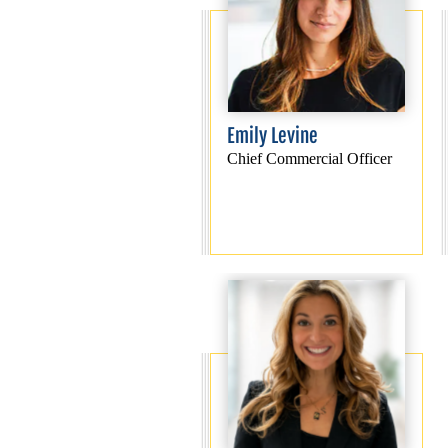
Emily Levine
Chief Commercial Officer