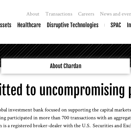
About
Transactions
Careers
News and even
Assets
Healthcare
Disruptive Technologies
SPAC
I
About Chardan
tted to uncompromising 
obal investment bank focused on supporting the capital markets g
ng participated in more than 700 transactions with an aggregate
is a registered broker-dealer with the U.S. Securities and E