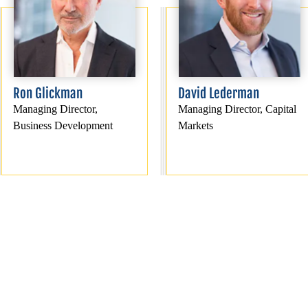
Ron Glickman
David Lederman
Managing Director,
Managing Director, Capital
Business Development
Markets