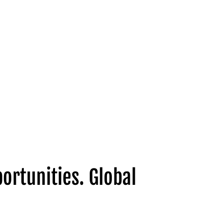
ortunities. Global