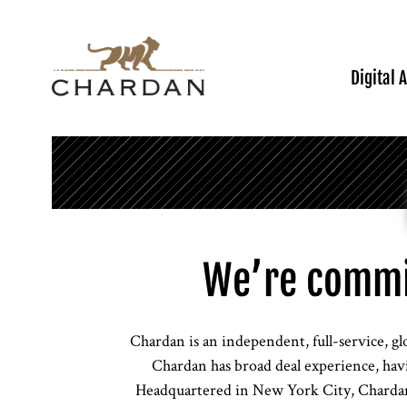
Digital 
We’re commi
Chardan is an independent, full-service, gl
Chardan has broad deal experience, havi
Headquartered in New York City, Chardan 