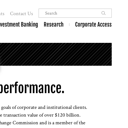
ts
Contact Us
nvestment Banking
Research
Corporate Access
performance.
oals of corporate and institutional clients.
 transaction value of over $120 billion.
xchange Commission and is a member of the