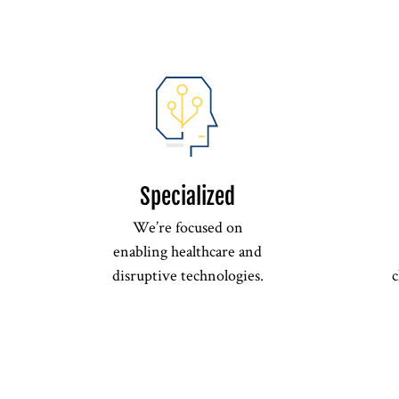
Specialized
We’re focused on
enabling healthcare and
disruptive technologies.
c