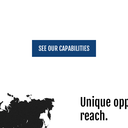
SEE OUR CAPABILITIES
Unique opp
reach.