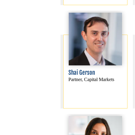
Shai Gerson
Partner, Capital Markets