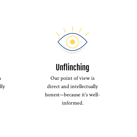
Unflinching
h
Our point of view is
lly
direct and intellectually
honest—because it’s well-
informed.