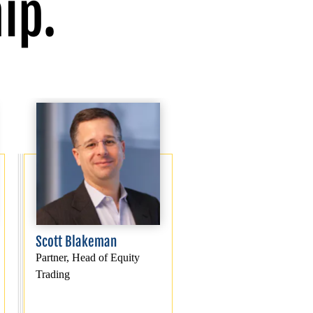
ip.
Scott Blakeman
Partner, Head of Equity
Trading