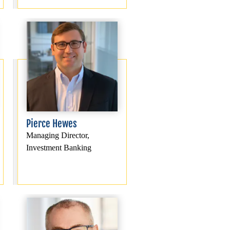
Pierce Hewes
Managing Director,
Investment Banking