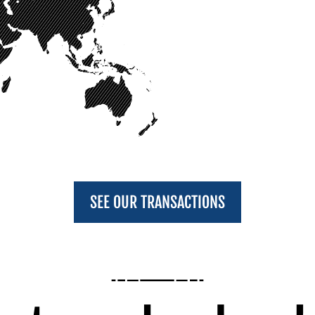
SEE OUR TRANSACTIONS