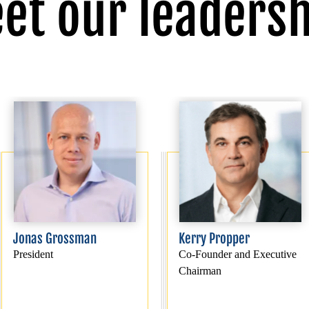
et our leadersh
Jonas Grossman
Kerry Propper
President
Co-Founder and Executive
Chairman