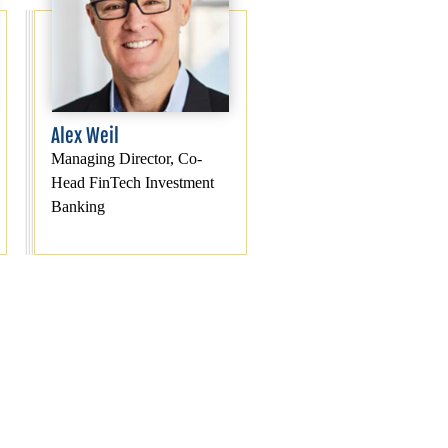
Alex Weil
Managing Director, Co-
Head FinTech Investment
Banking