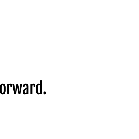
forward.