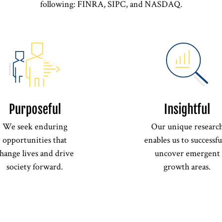
following: FINRA, SIPC, and NASDAQ.
Purposeful
Insightful
We seek enduring
Our unique researc
opportunities that
enables us to successfu
hange lives and drive
uncover emergent
society forward.
growth areas.