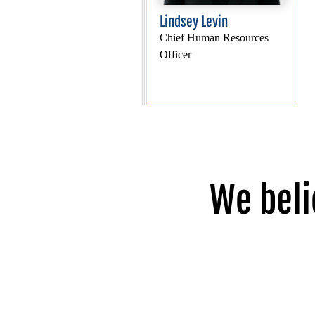
Lindsey Levin
Chief Human Resources
Officer
We beli