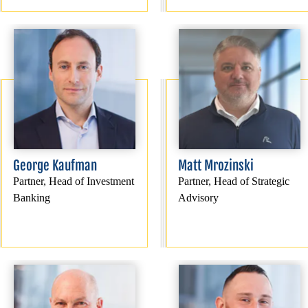
George Kaufman
Matt Mrozinski
Partner, Head of Investment
Partner, Head of Strategic
Banking
Advisory