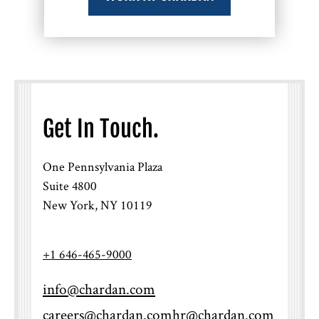
Get In Touch.
One Pennsylvania Plaza
Suite 4800
New York, NY 10119
+1 646-465-9000
info@chardan.com
careers@chardan.com
hr@chardan.com