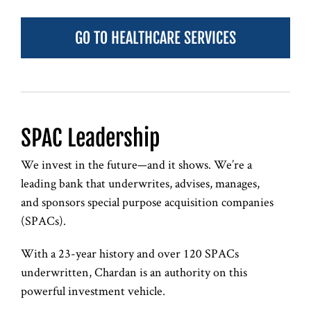
GO TO HEALTHCARE SERVICES
SPAC Leadership
We invest in the future—and it shows. We’re a
leading bank that underwrites, advises, manages,
and sponsors special purpose acquisition companies
(SPACs).
With a 23-year history and over 120 SPACs
underwritten, Chardan is an authority on this
powerful investment vehicle.