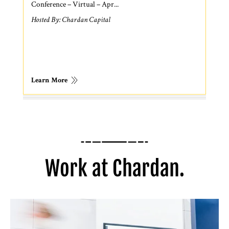
Conference – Virtual – Apr...
Hosted By: Chardan Capital
Learn More
Work at Chardan.