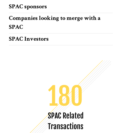
SPAC sponsors
Companies looking to merge with a
SPAC
SPAC Investors
180
SPAC Related
Transactions