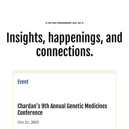
Insights, happenings, and
connections.
Event
Chardan’s 9th Annual Genetic Medicines
Conference
Oct 21, 2025