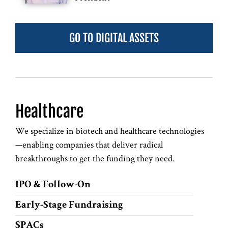
GO TO DIGITAL ASSETS
Healthcare
We specialize in biotech and healthcare technologies
—enabling companies that deliver radical
breakthroughs to get the funding they need.
IPO & Follow-On
Early-Stage Fundraising
SPACs