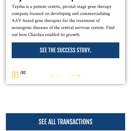
Taysha is a patient-centric, pivotal-stage gene therapy
company focused on developing and commercializing
AAV-based gene therapies for the treatment of
monogenic diseases of the central nervous system. Find
out how Chardan enabled its growth.
SEE THE SUCCESS STORY.
01
/
02
SEE ALL TRANSACTIONS