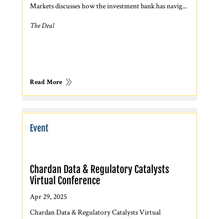
Markets discusses how the investment bank has navig...
The Deal
Read More
Event
Chardan Data & Regulatory Catalysts
Virtual Conference
Apr 29, 2025
Chardan Data & Regulatory Catalysts Virtual