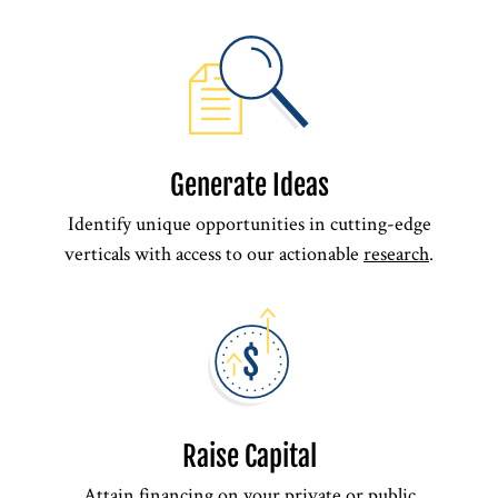
Generate Ideas
Identify unique opportunities in cutting-edge
verticals with access to our actionable
research
.
Raise Capital
Attain
financing
on your private or public