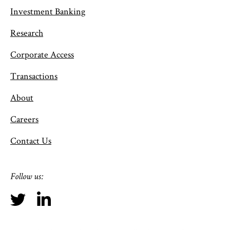
Investment Banking
Research
Corporate Access
Transactions
About
Careers
Contact Us
Follow us: