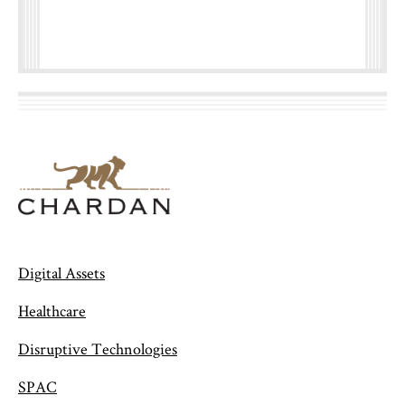
Digital Assets
Healthcare
Disruptive Technologies
SPAC