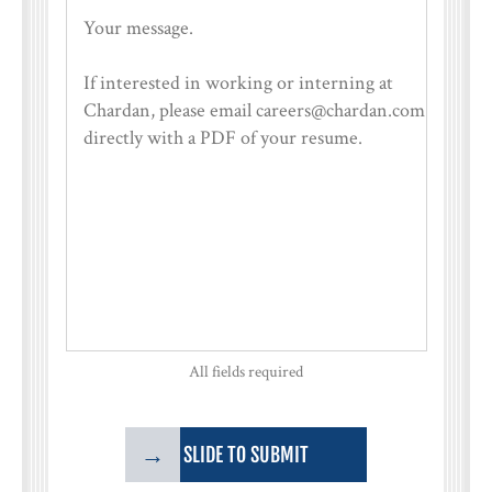
All fields required
→
SLIDE TO SUBMIT