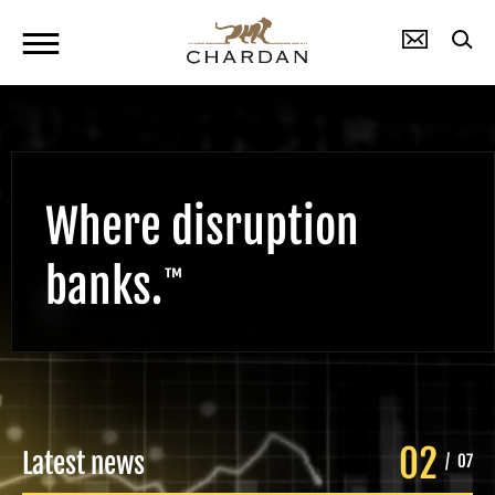
Where disruption
banks.
™
02
Latest news
/
07