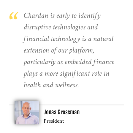
“
Chardan is early to identify
disruptive technologies and
financial technology is a natural
extension of our platform,
particularly as embedded finance
plays a more significant role in
health and wellness.
Jonas Grossman
President