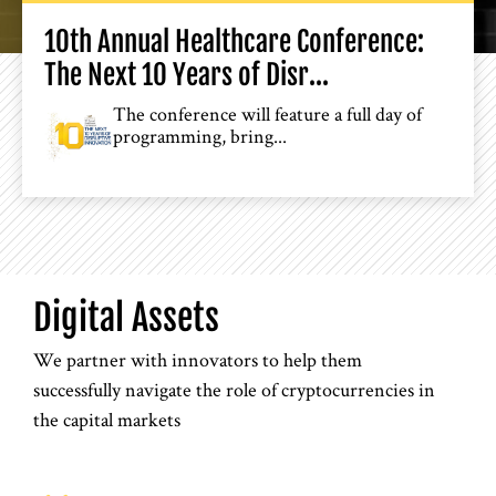
10th Annual Healthcare Conference:
The Next 10 Years of Disr...
The conference will feature a full day of
programming, bring...
Digital Assets
We partner with innovators to help them
successfully navigate the role of cryptocurrencies in
the capital markets