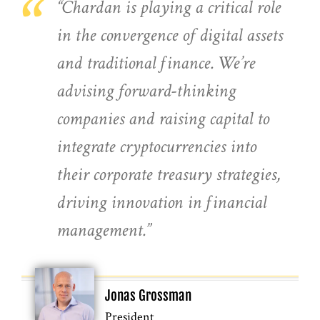
“
“Chardan is playing a critical role
in the convergence of digital assets
and traditional finance. We’re
advising forward-thinking
companies and raising capital to
integrate cryptocurrencies into
their corporate treasury strategies,
driving innovation in financial
management.”
Jonas Grossman
President