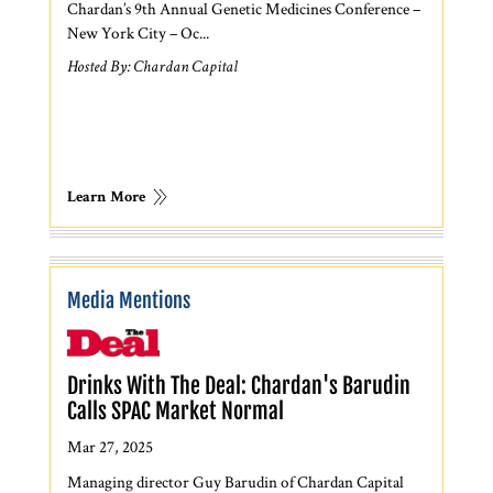
Chardan’s 9th Annual Genetic Medicines Conference –
New York City – Oc...
Hosted By: Chardan Capital
Learn More
Media Mentions
Drinks With The Deal: Chardan's Barudin
Calls SPAC Market Normal
Mar 27, 2025
Managing director Guy Barudin of Chardan Capital