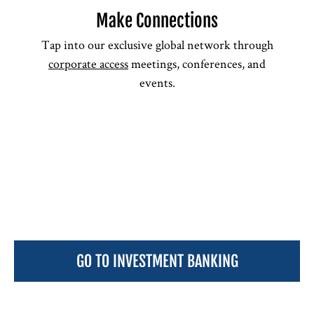
Make Connections
Tap into our exclusive global network through
corporate access
meetings, conferences, and
events.
GO TO INVESTMENT BANKING