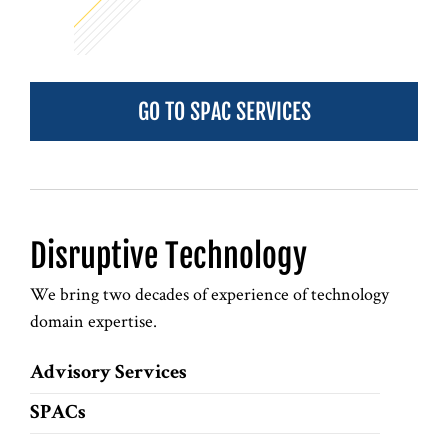
GO TO SPAC SERVICES
Disruptive Technology
We bring two decades of experience of technology
domain expertise.
Advisory Services
SPACs