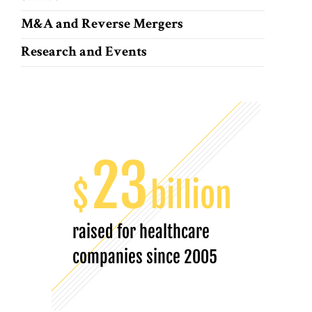
M&A and Reverse Mergers
Research and Events
23
$
billion
raised for healthcare
companies since 2005