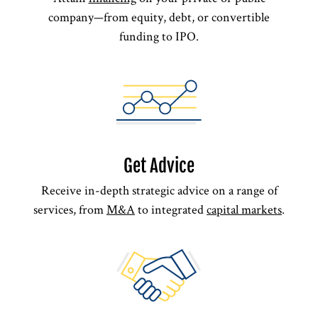
company—from equity, debt, or convertible
funding to IPO.
Get Advice
Receive in-depth strategic advice on a range of
services, from
M&A
to integrated
capital markets
.