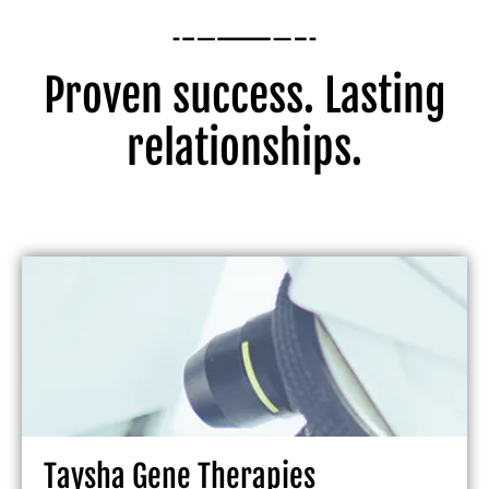
Proven success. Lasting
relationships.
Taysha Gene Therapies