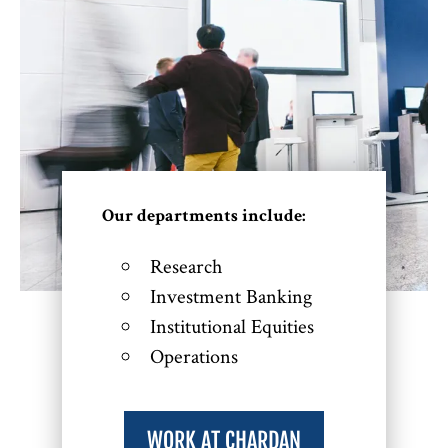
Our departments include:
Research
Investment Banking
Institutional Equities
Operations
WORK AT CHARDAN