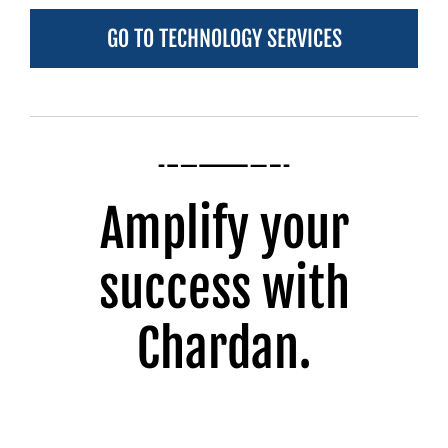
GO TO TECHNOLOGY SERVICES
Amplify your
success with
Chardan.