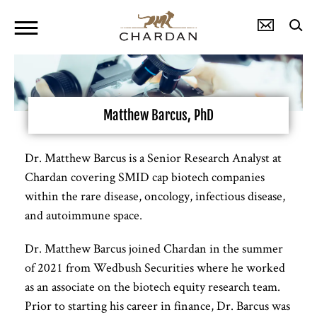
Matthew Barcus, PhD
Dr. Matthew Barcus is a Senior Research Analyst at
Chardan covering SMID cap biotech companies
within the rare disease, oncology, infectious disease,
and autoimmune space.
Dr. Matthew Barcus joined Chardan in the summer
of 2021 from Wedbush Securities where he worked
as an associate on the biotech equity research team.
Prior to starting his career in finance, Dr. Barcus was