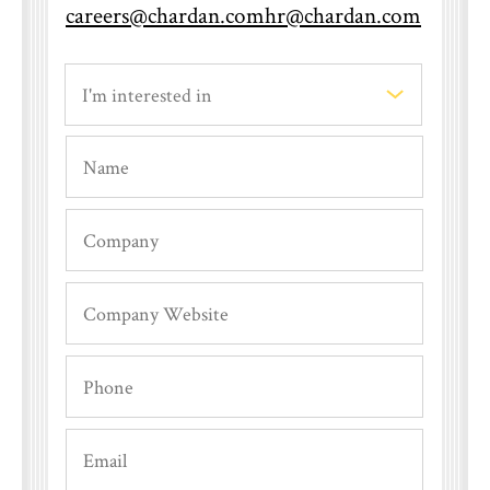
careers@chardan.com
hr@chardan.com