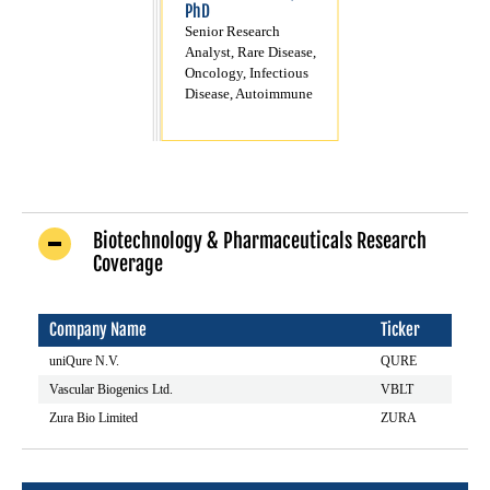
PhD
Senior Research
Analyst, Rare Disease,
Oncology, Infectious
Disease, Autoimmune
Biotechnology & Pharmaceuticals Research
Coverage
Company Name
Ticker
uniQure N.V.
QURE
Vascular Biogenics Ltd.
VBLT
Zura Bio Limited
ZURA