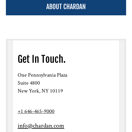
ABOUT CHARDAN
Get In Touch.
One Pennsylvania Plaza
Suite 4800
New York, NY 10119
+1 646-465-9000
info@chardan.com