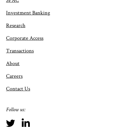
Investment Banking
Research
Corporate Access
Transactions
About
Careers
Contact Us
Follow us: