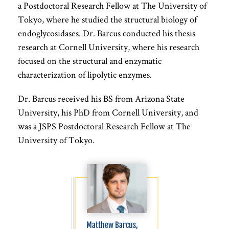
a Postdoctoral Research Fellow at The University of
Tokyo, where he studied the structural biology of
endoglycosidases. Dr. Barcus conducted his thesis
research at Cornell University, where his research
focused on the structural and enzymatic
characterization of lipolytic enzymes.
Dr. Barcus received his BS from Arizona State
University, his PhD from Cornell University, and
was a JSPS Postdoctoral Research Fellow at The
University of Tokyo.
Matthew Barcus,