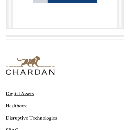
Digital Assets
Healthcare
Disruptive Technologies
SPAC