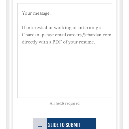
All fields required
→
SLIDE TO SUBMIT