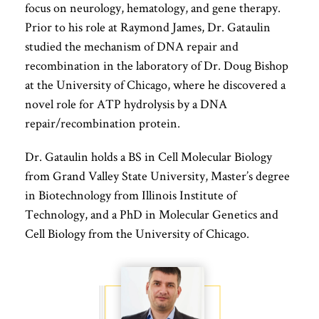
focus on neurology, hematology, and gene therapy.
Prior to his role at Raymond James, Dr. Gataulin
studied the mechanism of DNA repair and
recombination in the laboratory of Dr. Doug Bishop
at the University of Chicago, where he discovered a
novel role for ATP hydrolysis by a DNA
repair/recombination protein.
Dr. Gataulin holds a BS in Cell Molecular Biology
from Grand Valley State University, Master’s degree
in Biotechnology from Illinois Institute of
Technology, and a PhD in Molecular Genetics and
Cell Biology from the University of Chicago.