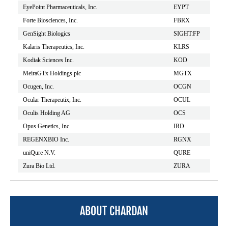
EyePoint Pharmaceuticals, Inc.
EYPT
Forte Biosciences, Inc.
FBRX
GenSight Biologics
SIGHT:FP
Kalaris Therapeutics, Inc.
KLRS
Kodiak Sciences Inc.
KOD
MeiraGTx Holdings plc
MGTX
Ocugen, Inc.
OCGN
Ocular Therapeutix, Inc.
OCUL
Oculis Holding AG
OCS
Opus Genetics, Inc.
IRD
REGENXBIO Inc.
RGNX
uniQure N.V.
QURE
Zura Bio Ltd.
ZURA
ABOUT CHARDAN