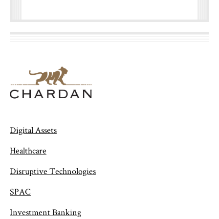
Digital Assets
Healthcare
Disruptive Technologies
SPAC
Investment Banking