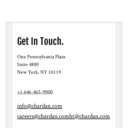
Get In Touch.
One Pennsylvania Plaza
Suite 4800
New York, NY 10119
+1 646-465-9000
info@chardan.com
careers@chardan.com
hr@chardan.com