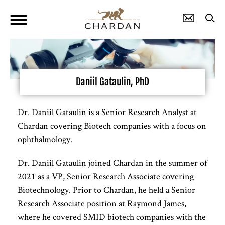
Daniil Gataulin, PhD
Dr. Daniil Gataulin is a Senior Research Analyst at
Chardan covering Biotech companies with a focus on
ophthalmology.
Dr. Daniil Gataulin joined Chardan in the summer of
2021 as a VP, Senior Research Associate covering
Biotechnology. Prior to Chardan, he held a Senior
Research Associate position at Raymond James,
where he covered SMID biotech companies with the