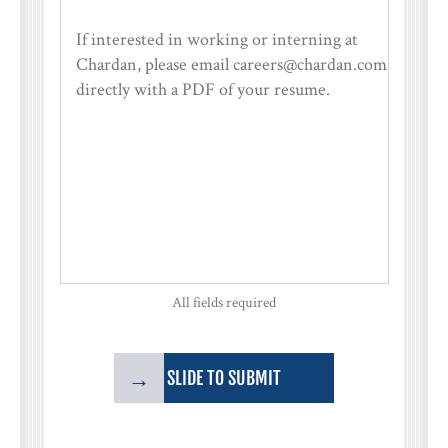
All fields required
→
SLIDE TO SUBMIT