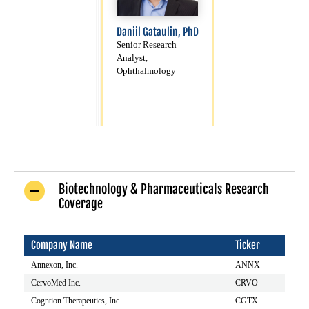
Daniil Gataulin, PhD
Senior Research
Analyst,
Ophthalmology
Biotechnology & Pharmaceuticals Research
Coverage
Company Name
Ticker
Annexon, Inc.
ANNX
CervoMed Inc.
CRVO
Cogntion Therapeutics, Inc.
CGTX