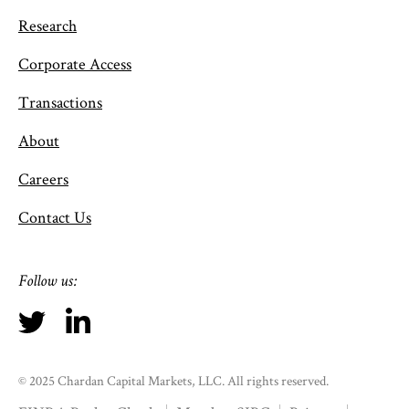
Research
Corporate Access
Transactions
About
Careers
Contact Us
Follow us:
© 2025 Chardan Capital Markets, LLC. All rights reserved.