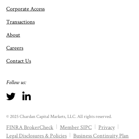
Corporate Access
Transactions
About
Careers
Contact Us
Follow us:
© 2025 Chardan Capital Markets, LLC. All rights reserved.
FINRA BrokerCheck
Member SIPC
Privacy
Legal Disclosures & Policies
Business Continuity Plan