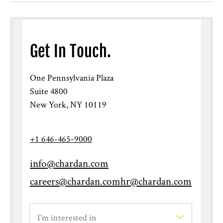
Get In Touch.
One Pennsylvania Plaza
Suite 4800
New York, NY 10119
+1 646-465-9000
info@chardan.com
careers@chardan.com
hr@chardan.com