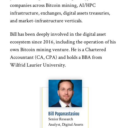
companies across Bitcoin mining, AI/HPC
infrastructure, exchanges, digital assets treasuries,
and market-infrastructure verticals.
Bill has been deeply involved in the digital asset
ecosystem since 2016, including the operation of his
own Bitcoin mining venture. He is a Chartered
Accountant (CA, CPA) and holds a BBA from
Wilfrid Laurier University.
Bill Papanastasiou
Senior Research
Analyst, Digital Assets