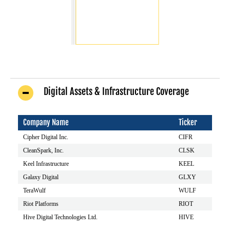
Digital Assets & Infrastructure Coverage
Company Name
Ticker
Cipher Digital Inc.
CIFR
CleanSpark, Inc.
CLSK
Keel Infrastructure
KEEL
Galaxy Digital
GLXY
TeraWulf
WULF
Riot Platforms
RIOT
Hive Digital Technologies Ltd.
HIVE