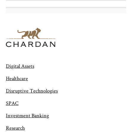
Digital Assets
Healthcare
Disruptive Technologies
SPAC
Investment Banking
Research