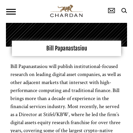
Bill Papanastasiou
Bill Papanastasiou will publish institutional-focused
research on leading digital asset companies, as well as
other adjacent markets that intersect with high-
performance computing and traditional finance. Bill
brings more than a decade of experience in the
financial services industry. Most recently, he served
as a Director at Stifel/KBW, where he led the firm’s
digital assets equity research franchise for over three
years, covering some of the largest crypto-native