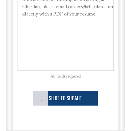
All fields required
→
SLIDE TO SUBMIT