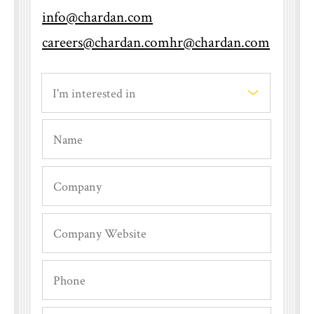
info@chardan.com
When will I hear back after an
careers@chardan.com
hr@chardan.com
interview?