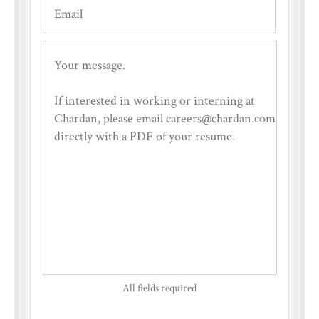
All fields required