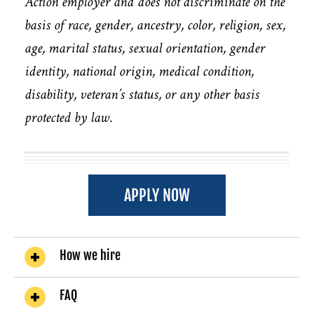
Action employer and does not discriminate on the
basis of race, gender, ancestry, color, religion, sex,
age, marital status, sexual orientation, gender
identity, national origin, medical condition,
disability, veteran’s status, or any other basis
protected by law.
APPLY NOW
How we hire
FAQ