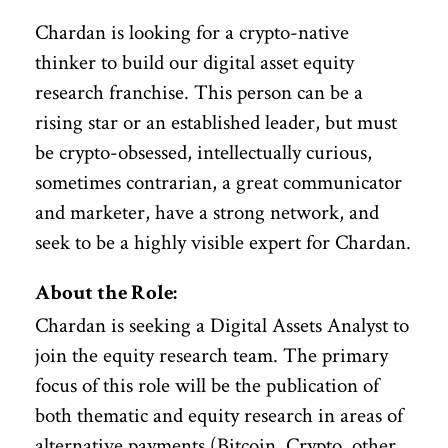
Chardan is looking for a crypto-native
thinker to build our digital asset equity
research franchise. This person can be a
rising star or an established leader, but must
be crypto-obsessed, intellectually curious,
sometimes contrarian, a great communicator
and marketer, have a strong network, and
seek to be a highly visible expert for Chardan.
About the Role:
Chardan is seeking a Digital Assets Analyst to
join the equity research team. The primary
focus of this role will be the publication of
both thematic and equity research in areas of
alternative payments (Bitcoin, Crypto, other