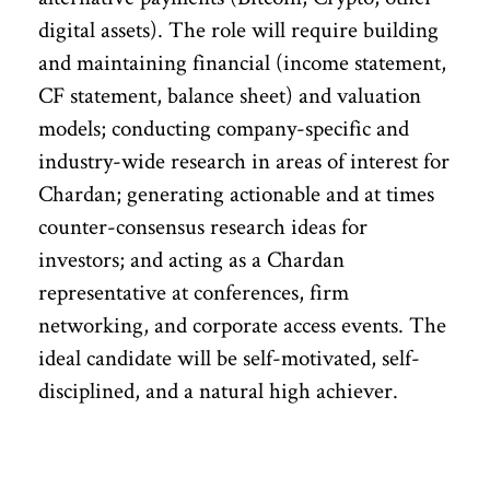
digital assets). The role will require building
and maintaining financial (income statement,
CF statement, balance sheet) and valuation
models; conducting company-specific and
industry-wide research in areas of interest for
Chardan; generating actionable and at times
counter-consensus research ideas for
investors; and acting as a Chardan
representative at conferences, firm
networking, and corporate access events. The
ideal candidate will be self-motivated, self-
disciplined, and a natural high achiever.