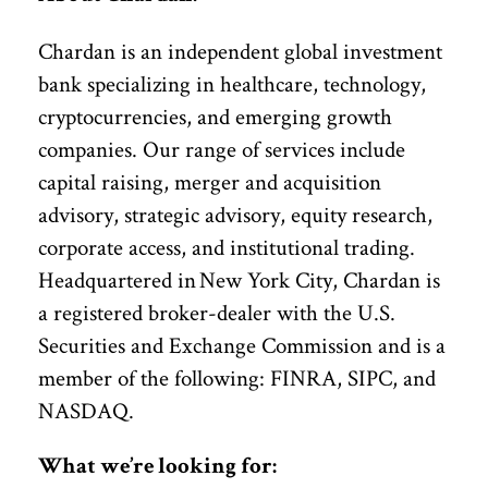
Chardan is an independent global investment
bank specializing in healthcare, technology,
cryptocurrencies, and emerging growth
companies. Our range of services include
capital raising, merger and acquisition
advisory, strategic advisory, equity research,
corporate access, and institutional trading.
Headquartered in New York City, Chardan is
a registered broker-dealer with the U.S.
Securities and Exchange Commission and is a
member of the following: FINRA, SIPC, and
NASDAQ.
What we’re looking for: