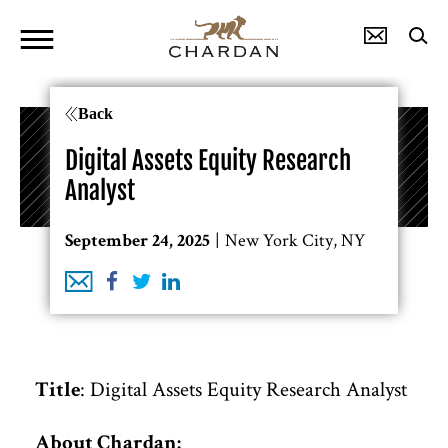
Back
Digital Assets Equity Research
Analyst
New York City, NY
September 24, 2025
: Digital Assets Equity Research Analyst
Title
About Chardan: