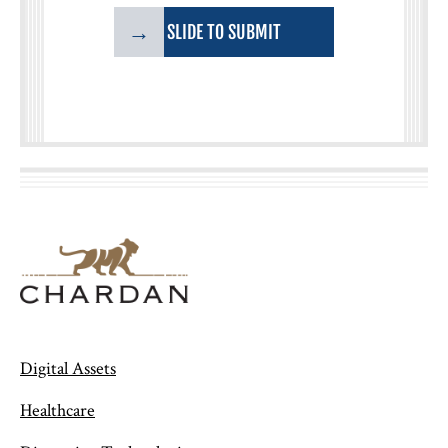
→
SLIDE TO SUBMIT
Digital Assets
Healthcare