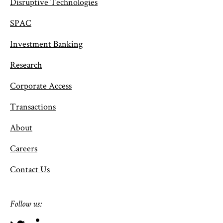
Disruptive Technologies
SPAC
Investment Banking
Research
Corporate Access
Transactions
About
Careers
Contact Us
Follow us: