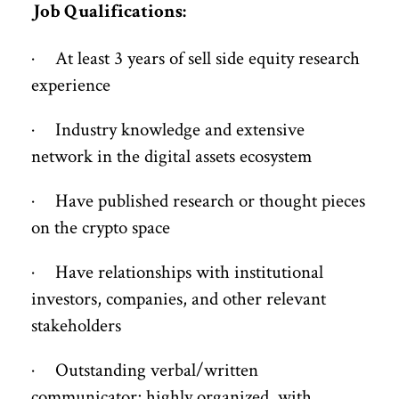
Job Qualifications:
· At least 3 years of sell side equity research
experience
· Industry knowledge and extensive
network in the digital assets ecosystem
· Have published research or thought pieces
on the crypto space
· Have relationships with institutional
investors, companies, and other relevant
stakeholders
· Outstanding verbal/written
communicator; highly organized, with