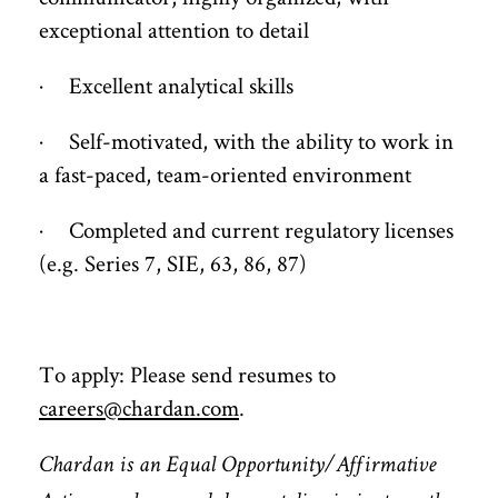
exceptional attention to detail
· Excellent analytical skills
· Self-motivated, with the ability to work in
a fast-paced, team-oriented environment
· Completed and current regulatory licenses
(e.g. Series 7, SIE, 63, 86, 87)
To apply: Please send resumes to
careers@chardan.com
.
Chardan is an Equal Opportunity/Affirmative