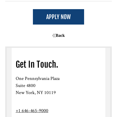
How will I know if I was selected for an
interview?
APPLY NOW
Back
Get In Touch.
One Pennsylvania Plaza
If I interviewed before but wasn’t
Suite 4800
selected, can I re-apply?
New York, NY 10119
+1 646-465-9000