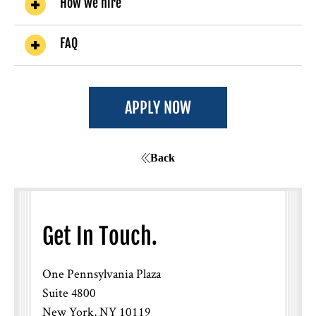
How we hire
FAQ
How will I know if I was selected for an
interview?
APPLY NOW
Back
Get In Touch.
One Pennsylvania Plaza
If I interviewed before but wasn’t
Suite 4800
selected, can I re-apply?
New York, NY 10119