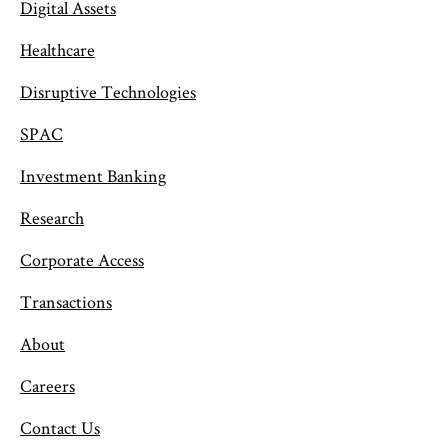
Digital Assets
Healthcare
Disruptive Technologies
SPAC
Investment Banking
Research
Corporate Access
Transactions
About
Careers
Contact Us