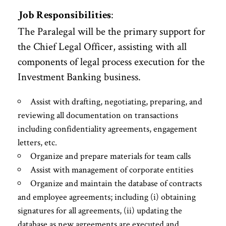
:
Job Responsibilities
The Paralegal will be the primary support for
the Chief Legal Officer, assisting with all
components of legal process execution for the
Investment Banking business.
Assist with drafting, negotiating, preparing, and
reviewing all documentation on transactions
including confidentiality agreements, engagement
letters, etc.
Organize and prepare materials for team calls
Assist with management of corporate entities
Organize and maintain the database of contracts
and employee agreements; including (i) obtaining
signatures for all agreements, (ii) updating the
database as new agreements are executed and