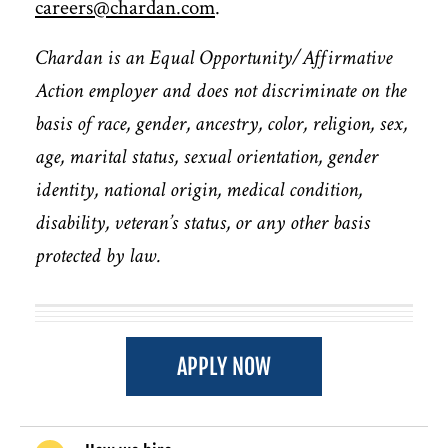
careers@chardan.com
.
Chardan is an Equal Opportunity/Affirmative
Action employer and does not discriminate on the
basis of race, gender, ancestry, color, religion, sex,
age, marital status, sexual orientation, gender
identity, national origin, medical condition,
disability, veteran’s status, or any other basis
protected by law.
APPLY NOW