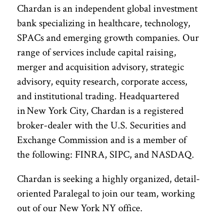
Chardan is an independent global investment
bank specializing in healthcare, technology,
SPACs and emerging growth companies. Our
range of services include capital raising,
merger and acquisition advisory, strategic
advisory, equity research, corporate access,
and institutional trading. Headquartered
in New York City, Chardan is a registered
broker-dealer with the U.S. Securities and
Exchange Commission and is a member of
the following: FINRA, SIPC, and NASDAQ.
Chardan is seeking a highly organized, detail-
oriented Paralegal to join our team, working
out of our New York NY office.