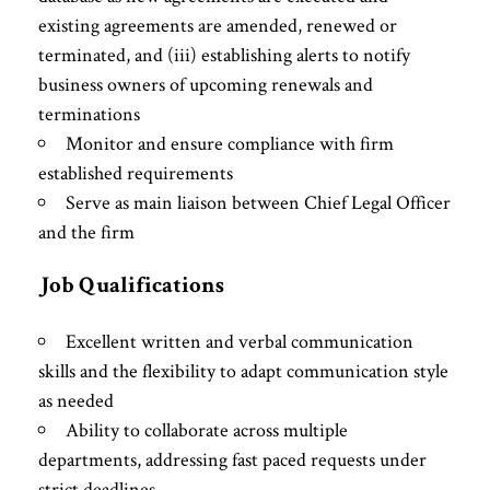
existing agreements are amended, renewed or
terminated, and (iii) establishing alerts to notify
business owners of upcoming renewals and
terminations
Monitor and ensure compliance with firm
established requirements
Serve as main liaison between Chief Legal Officer
and the firm
Job Qualifications
Excellent written and verbal communication
skills and the flexibility to adapt communication style
as needed
Ability to collaborate across multiple
departments, addressing fast paced requests under
strict deadlines