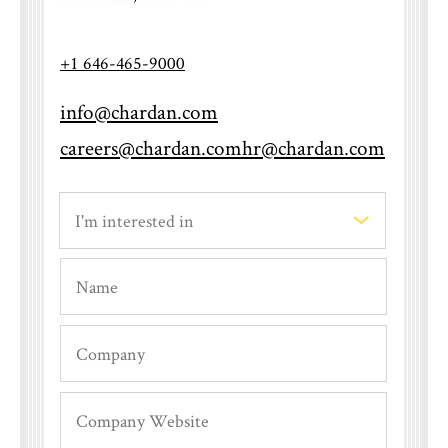
+1 646-465-9000
info@chardan.com
When will I hear back after an
careers@chardan.com
hr@chardan.com
interview?