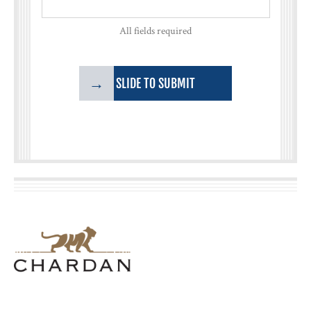
All fields required
→
SLIDE TO SUBMIT