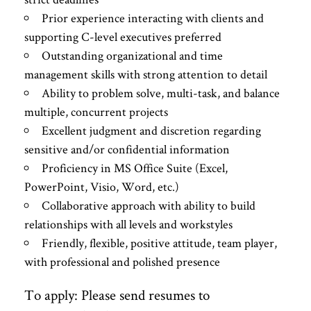
Prior experience interacting with clients and
supporting C-level executives preferred
Outstanding organizational and time
management skills with strong attention to detail
Ability to problem solve, multi-task, and balance
multiple, concurrent projects
Excellent judgment and discretion regarding
sensitive and/or confidential information
Proficiency in MS Office Suite (Excel,
PowerPoint, Visio, Word, etc.)
Collaborative approach with ability to build
relationships with all levels and workstyles
Friendly, flexible, positive attitude, team player,
with professional and polished presence
To apply: Please send resumes to