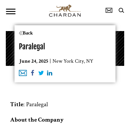
Back
Paralegal
New York City, NY
June 24, 2025
: Paralegal
Title
About the Company