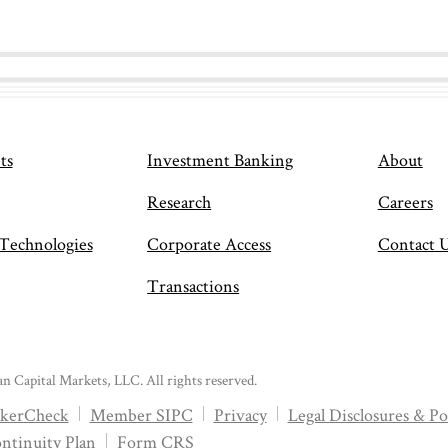
ts
Investment Banking
About
Research
Careers
 Technologies
Corporate Access
Contact 
Transactions
n Capital Markets, LLC. All rights reserved.
kerCheck
Member SIPC
Privacy
Legal Disclosures & Pol
ntinuity Plan
Form CRS