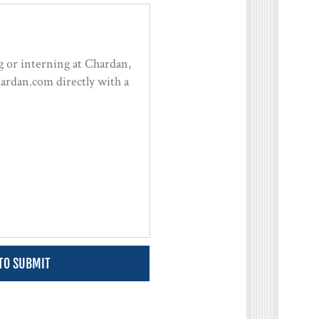
 TO SUBMIT