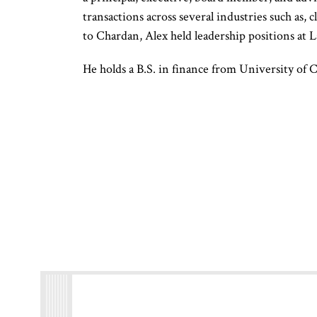
transactions across several industries such as, 
to Chardan, Alex held leadership positions at L
He holds a B.S. in finance from University of 