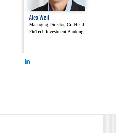
Alex Weil
Managing Director, Co-Head
FinTech Investment Banking