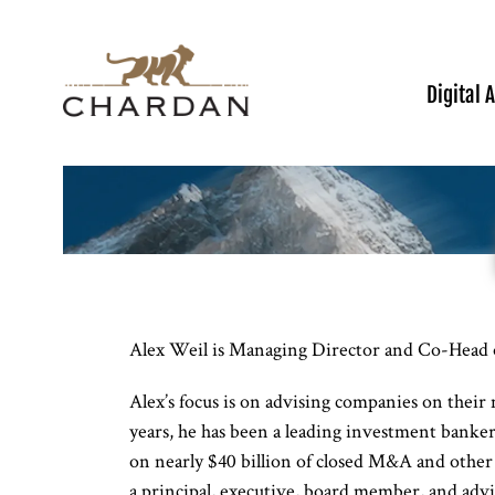
Digital 
Alex Weil is Managing Director and Co-Head 
Alex’s focus is on advising companies on their 
years, he has been a leading investment banke
on nearly $40 billion of closed M&A and other 
a principal, executive, board member, and advis