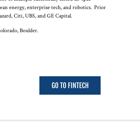
clean energy, enterprise tech, and robotics. Prior
azard, Citi, UBS, and GE Capital.
Colorado, Boulder.
GO TO FINTECH