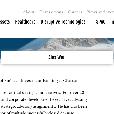
About
Transactions
Careers
News and even
Assets
Healthcare
Disruptive Technologies
SPAC
I
Alex Weil
of FinTech Investment Banking at Chardan.
most critical strategic imperatives. For over 20
r and corporate development executive, advising
strategic advisory assignments. He has also been
or of multiple successfully closed de-spac