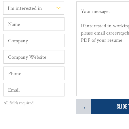
All fields required
→
SLIDE