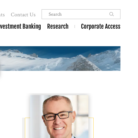
ts
Contact Us
nvestment Banking
Research
Corporate Access