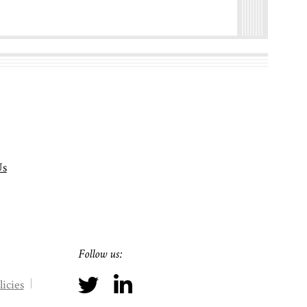
Us
Follow us:
icies