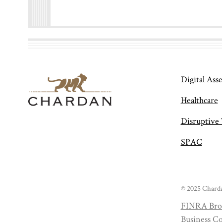
Digital Asse
Healthcare
Disruptive
SPAC
© 2025 Charda
FINRA Bro
Business Co