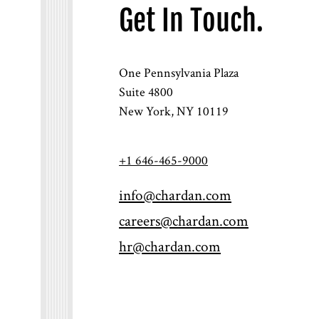
Get In Touch.
One Pennsylvania Plaza
Suite 4800
New York, NY 10119
+1 646-465-9000
info@chardan.com
careers@chardan.com
hr@chardan.com